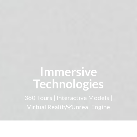
Immersive
Technologies
360 Tours | Interactive Models |
3
Virtual Reality | Unreal Engine