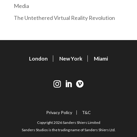
Media
The Untethered Virtual Reality Revolution
London
New York
Miami
Privacy Policy
T&C
Copyright 2026 Sanders Shiers Limited
Sanders Studios is the trading name of Sanders Shiers Ltd.