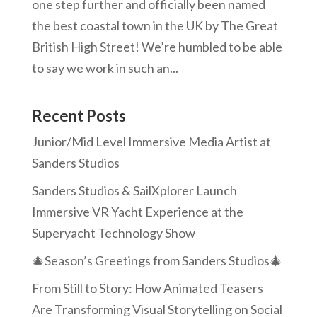
one step further and officially been named
the best coastal town in the UK by The Great
British High Street! We’re humbled to be able
to say we work in such an...
Recent Posts
Junior/Mid Level Immersive Media Artist at
Sanders Studios
Sanders Studios & SailXplorer Launch
Immersive VR Yacht Experience at the
Superyacht Technology Show
🎄Season’s Greetings from Sanders Studios🎄
From Still to Story: How Animated Teasers
Are Transforming Visual Storytelling on Social