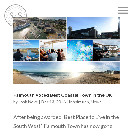
Falmouth Voted Best Coastal Town in the UK!
by
Josh Neve
|
Dec 13, 2016
|
Inspiration
,
News
After being awarded ‘Best Place to Live in the
South West’, Falmouth Town has now gone