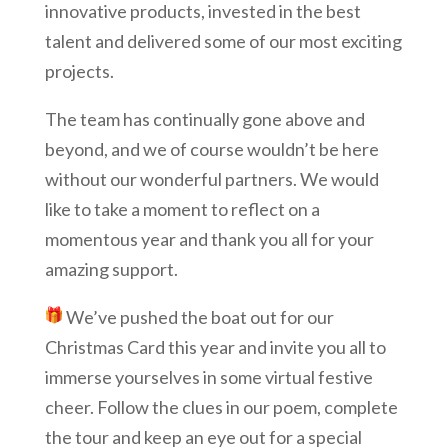
innovative products, invested in the best
talent and delivered some of our most exciting
projects.
The team has continually gone above and
beyond, and we of course wouldn’t be here
without our wonderful partners. We would
like to take a moment to reflect on a
momentous year and thank you all for your
amazing support.
W
e’ve pushed the boat out for our
Christmas Card this year and invite you all to
immerse yourselves in some virtual festive
cheer. Follow the clues in our poem, complete
the tour and keep an eye out for a special