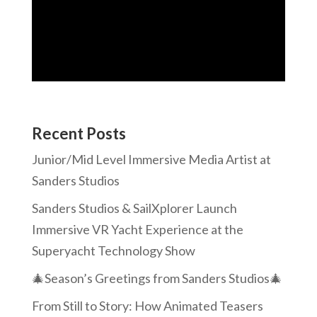
Recent Posts
Junior/Mid Level Immersive Media Artist at
Sanders Studios
Sanders Studios & SailXplorer Launch
Immersive VR Yacht Experience at the
Superyacht Technology Show
🎄Season’s Greetings from Sanders Studios🎄
From Still to Story: How Animated Teasers