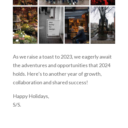
As we raise a toast to 2023, we eagerly await
the adventures and opportunities that 2024
holds. Here’s to another year of growth,
collaboration and shared success!
Happy Holidays,
S/S.