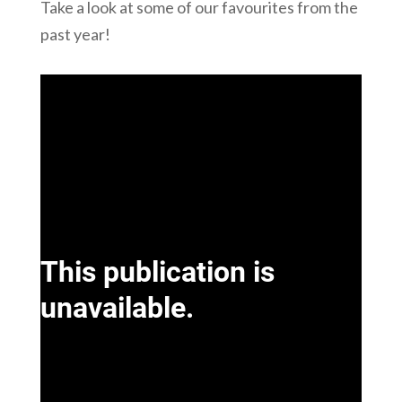
Take a look at some of our favourites from the
past year!