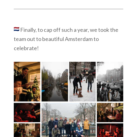
Finally, t
o cap off such a year, we took the
team out to beautiful Amsterdam to
celebrate!