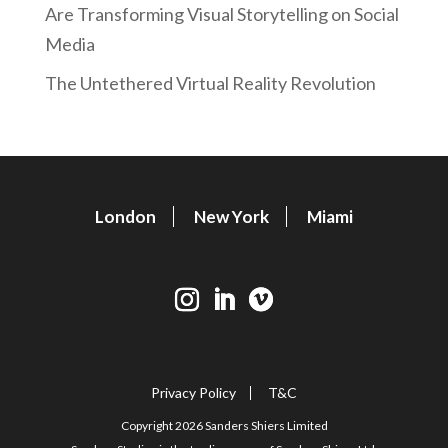
Are Transforming Visual Storytelling on Social
Media
The Untethered Virtual Reality Revolution
London
New York
Miami
Privacy Policy
T&C
Copyright 2026 Sanders Shiers Limited