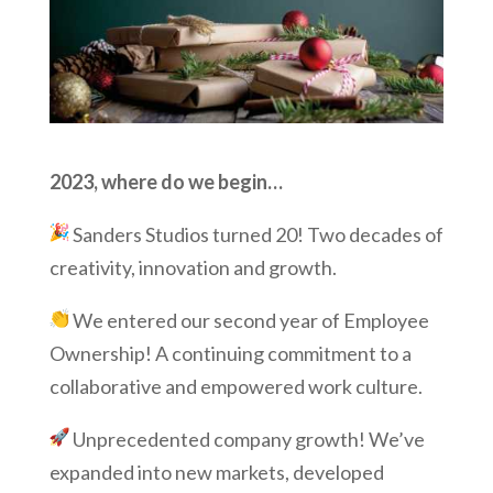
2023, where do we begin…
Sanders Studios turned 20! Two decades of
creativity, innovation and growth.
We entered our second year of Employee
Ownership! A continuing commitment to a
collaborative and empowered work culture.
Unprecedented company growth! We’ve
expanded into new markets, developed