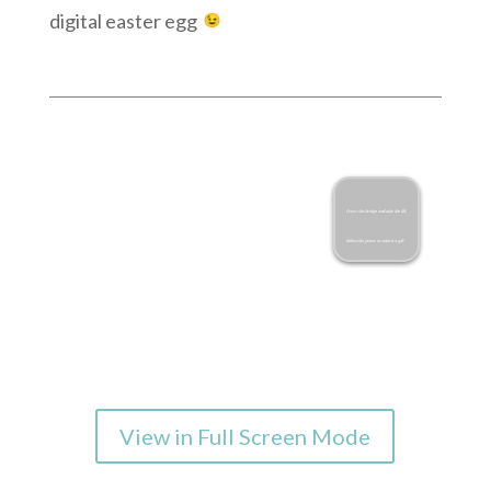
digital easter egg
View in Full Screen Mode