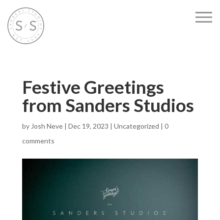
Festive Greetings
from Sanders Studios
by
Josh Neve
|
Dec 19, 2023
|
Uncategorized
|
0
comments