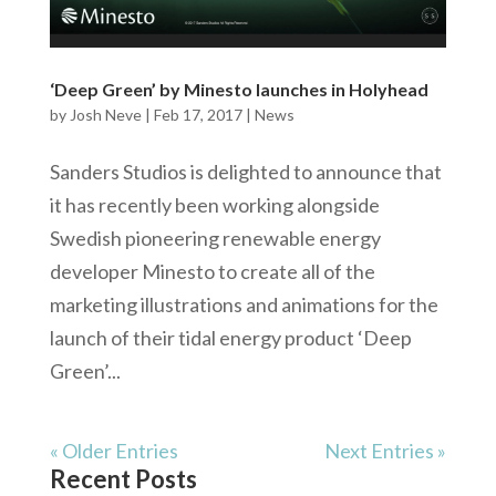
‘Deep Green’ by Minesto launches in Holyhead
by
Josh Neve
|
Feb 17, 2017
|
News
Sanders Studios is delighted to announce that
it has recently been working alongside
Swedish pioneering renewable energy
developer Minesto to create all of the
marketing illustrations and animations for the
launch of their tidal energy product ‘Deep
Green’...
« Older Entries
Next Entries »
Recent Posts