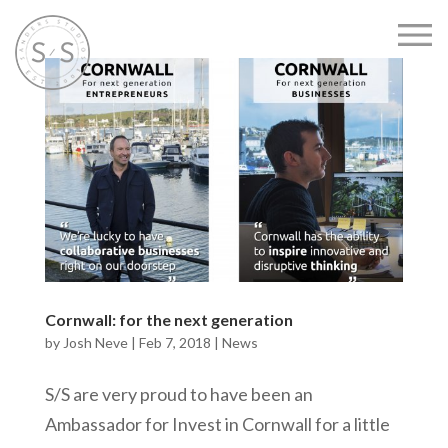
Cornwall: for the next generation
by
Josh Neve
|
Feb 7, 2018
|
News
S/S are very proud to have been an
Ambassador for Invest in Cornwall for a little