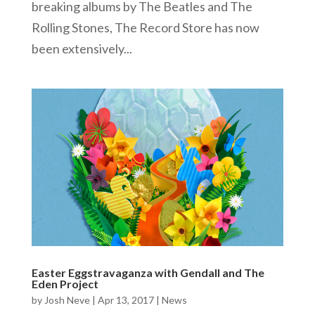
breaking albums by The Beatles and The
Rolling Stones, The Record Store has now
been extensively...
Easter Eggstravaganza with Gendall and The
Eden Project
by
Josh Neve
|
Apr 13, 2017
|
News