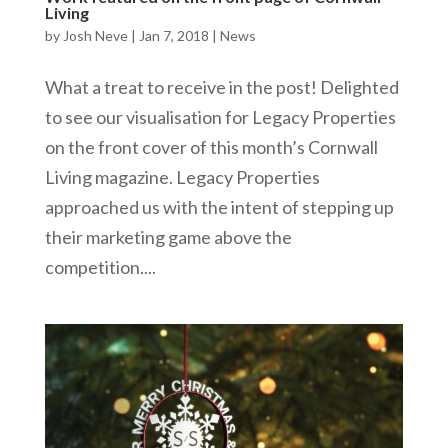
Living
by
Josh Neve
|
Jan 7, 2018
|
News
What a treat to receive in the post! Delighted
to see our visualisation for Legacy Properties
on the front cover of this month’s Cornwall
Living magazine. Legacy Properties
approached us with the intent of stepping up
their marketing game above the
competition....