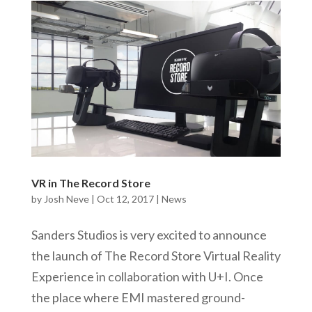
VR in The Record Store
by
Josh Neve
|
Oct 12, 2017
|
News
Sanders Studios is very excited to announce
the launch of The Record Store Virtual Reality
Experience in collaboration with U+I. Once
the place where EMI mastered ground-