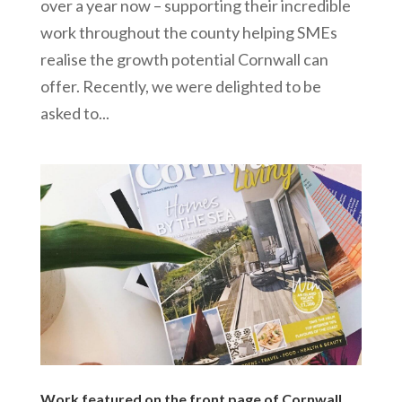
over a year now – supporting their incredible
work throughout the county helping SMEs
realise the growth potential Cornwall can
offer. Recently, we were delighted to be
asked to...
Work featured on the front page of Cornwall