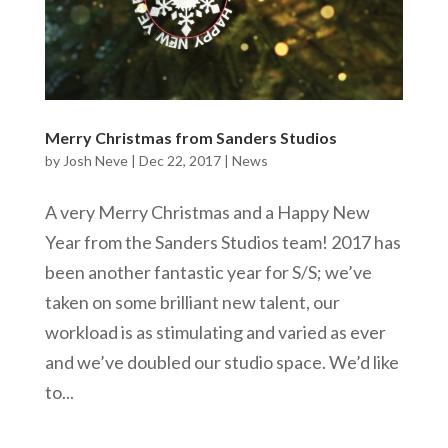
Merry Christmas from Sanders Studios
by
Josh Neve
|
Dec 22, 2017
|
News
A very Merry Christmas and a Happy New
Year from the Sanders Studios team! 2017 has
been another fantastic year for S/S; we’ve
taken on some brilliant new talent, our
workload is as stimulating and varied as ever
and we’ve doubled our studio space. We’d like
to...