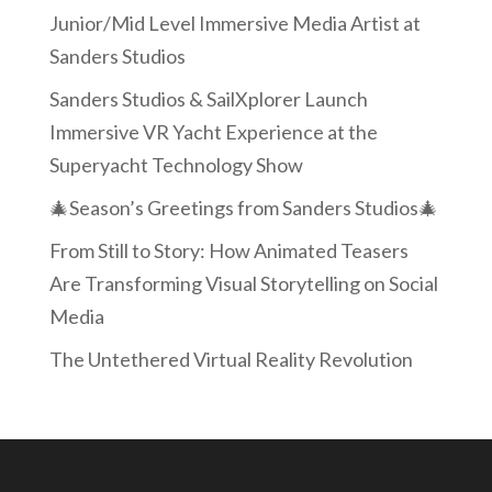
Junior/Mid Level Immersive Media Artist at
Sanders Studios
Sanders Studios & SailXplorer Launch
Immersive VR Yacht Experience at the
Superyacht Technology Show
🎄Season’s Greetings from Sanders Studios🎄
From Still to Story: How Animated Teasers
Are Transforming Visual Storytelling on Social
Media
The Untethered Virtual Reality Revolution