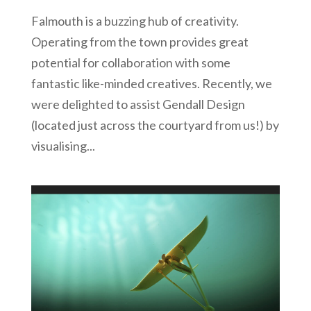
Falmouth is a buzzing hub of creativity.
Operating from the town provides great
potential for collaboration with some
fantastic like-minded creatives. Recently, we
were delighted to assist Gendall Design
(located just across the courtyard from us!) by
visualising...