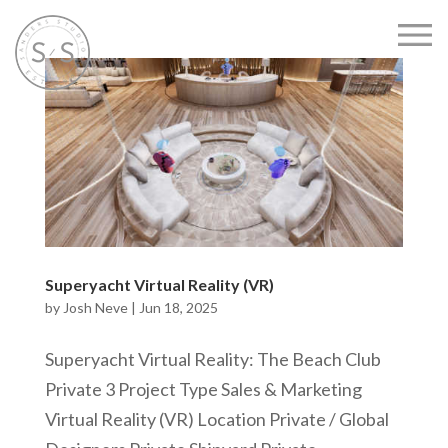
Superyacht Virtual Reality (VR)
by
Josh Neve
|
Jun 18, 2025
Superyacht Virtual Reality: The Beach Club
Private 3 Project Type Sales & Marketing
Virtual Reality (VR) Location Private / Global