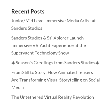
Recent Posts
Junior/Mid Level Immersive Media Artist at
Sanders Studios
Sanders Studios & SailXplorer Launch
Immersive VR Yacht Experience at the
Superyacht Technology Show
🎄Season’s Greetings from Sanders Studios🎄
From Still to Story: How Animated Teasers
Are Transforming Visual Storytelling on Social
Media
The Untethered Virtual Reality Revolution