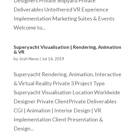
Designers Private Shipyard Private
Deliverables Untethered VR Experience
Implementation Marketing Suites & Events
Welcome to...
Superyacht Visualisation | Rendering, Animation
& VR
by
Josh Neve
|
Jul 16, 2019
Superyacht Rendering, Animation, Interactive
& Virtual Reality Private 3 Project Type
Superyacht Visualisation Location Worldwide
Designer Private ClientPrivate Deliverables
CGI | Animation | Interior Design | VR
Implementation Client Presentation &
Design...