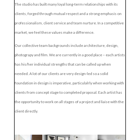
The studio has built many loyal long-term relationships with its
clients, forged through mutual respect and a strong emphasis on
professionalism, client service and team nurture. In a competitive
market, we feel these values make a difference.
Our collective team backgrounds include architecture, design,
photograpy and film. We are currently in a good place – each artists
has his/her individual strengths that can be called up when
needed. A lot of our clients are very design-led so a solid
foundation in design is imperative, particulalrly when working with
clients from concept stage to completed proposal. Each artist has
the opportunity to work on all stages of a project and liaise with the
client directly.