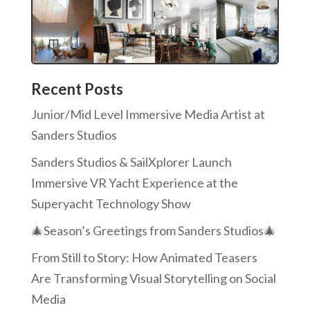
Recent Posts
Junior/Mid Level Immersive Media Artist at
Sanders Studios
Sanders Studios & SailXplorer Launch
Immersive VR Yacht Experience at the
Superyacht Technology Show
🎄Season’s Greetings from Sanders Studios🎄
From Still to Story: How Animated Teasers
Are Transforming Visual Storytelling on Social
Media