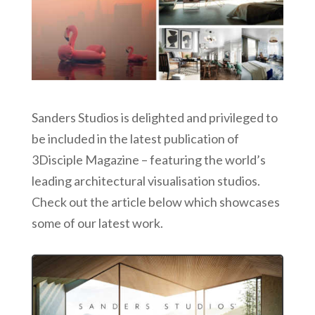
Sanders Studios is delighted and privileged to
be included in the latest publication of
3Disciple Magazine – featuring the world’s
leading architectural visualisation studios.
Check out the article below which showcases
some of our latest work.