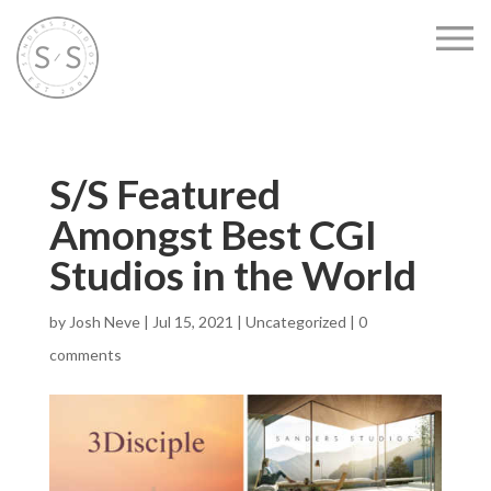
S/S Featured
Amongst Best CGI
Studios in the World
by
Josh Neve
|
Jul 15, 2021
|
Uncategorized
|
0
comments