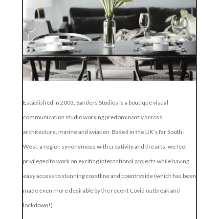
Established in 2003, Sanders Studios is a boutique visual
communication studio working predominantly across
architecture, marine and aviation. Based in the UK’s far South-
West, a region synonymous with creativity and the arts, we feel
privileged to work on exciting international projects while having
easy access to stunning coastline and countryside (which has been
made even more desirable by the recent Covid outbreak and
lockdown!).